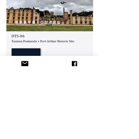
Like
Us!